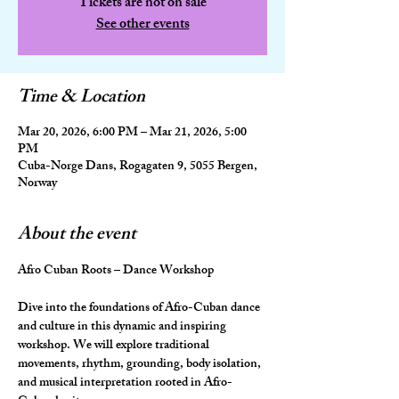
Tickets are not on sale
See other events
Time & Location
Mar 20, 2026, 6:00 PM – Mar 21, 2026, 5:00
PM
Cuba-Norge Dans, Rogagaten 9, 5055 Bergen,
Norway
About the event
Afro Cuban Roots – Dance Workshop
Dive into the foundations of Afro-Cuban dance 
and culture in this dynamic and inspiring 
workshop. We will explore traditional 
movements, rhythm, grounding, body isolation, 
and musical interpretation rooted in Afro-