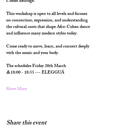
Cuban heritage.
This workshop is open to all levels and focuses 
on connection, expression, and understanding 
the cultural roots that shape Afro-Cuban dance 
and influence many modern styles today.
Come ready to move, learn, and connect deeply 
with the music and your body.
The schedules Friday 20th March
🔺️18:00 - 18:55 --- ELEGGUÁ
Show More
Share this event