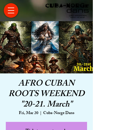
AFRO CUBAN
ROOTS WEEKEND
"20-21. March"
Fri, Mar 20
  |  
Cuba-Norge Dans