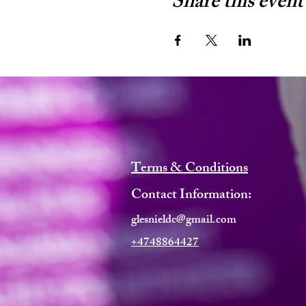
Share this event
Terms & Conditions
Contact Information:
glesnieldc@gmail.com
+4748864427