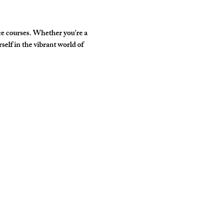
e courses. Whether you're a 
elf in the vibrant world of 