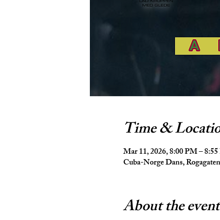
Time & Locati
Mar 11, 2026, 8:00 PM – 8:5
Cuba-Norge Dans, Rogagaten 
About the event