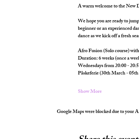
A warm welcome to the New Da
We hope you are ready to jump 
beginner or an experienced dan
dance as we kick off a fresh seas
Afro Fusion (Solo course) wi
Duration: 6 weeks (once a wee
Wednesdays from 20:00 - 20:5
Påskeferie (30th March - 05th 
Show More
Google Maps were blocked due to your Ana