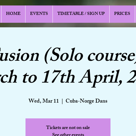
HOME
EVENTS
TIMETABLE / SIGN UP
PRICES
usion (Solo course
h to 17th April, 
Wed, Mar 11
  |  
Cuba-Norge Dans
Tickets are not on sale
See other events