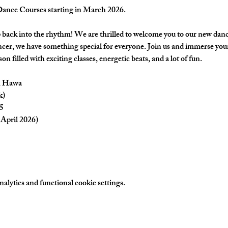
nce Courses starting in March 2026.
back into the rhythm! We are thrilled to welcome you to our new danc
cer, we have something special for everyone. Join us and immerse yours
on filled with exciting classes, energetic beats, and a lot of fun.
th Hawa
k)
5
April 2026) 
lytics and functional cookie settings.