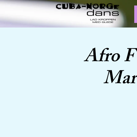
Afro F
Marc