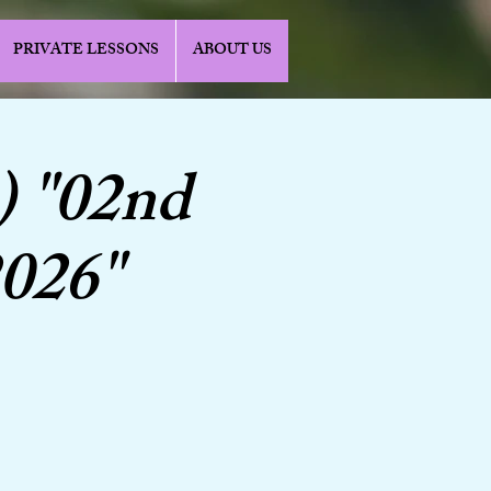
PRIVATE LESSONS
ABOUT US
) "02nd
2026"