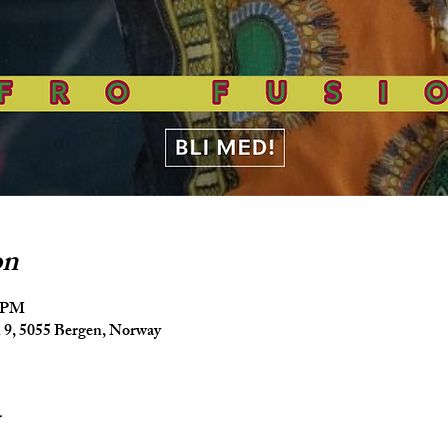
on
5 PM
9, 5055 Bergen, Norway