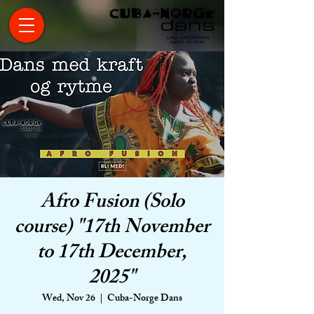
Afro Fusion (Solo
course) "17th November
to 17th December,
2025"
Wed, Nov 26
  |  
Cuba-Norge Dans