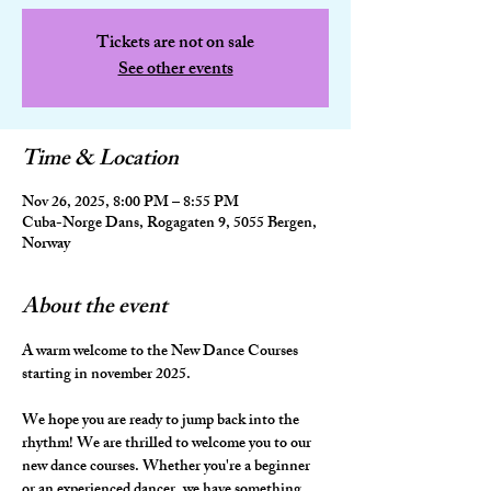
Tickets are not on sale
See other events
Time & Location
Nov 26, 2025, 8:00 PM – 8:55 PM
Cuba-Norge Dans, Rogagaten 9, 5055 Bergen,
Norway
About the event
A warm welcome to the New Dance Courses 
starting in november 2025.
We hope you are ready to jump back into the 
rhythm! We are thrilled to welcome you to our 
new dance courses. Whether you're a beginner 
or an experienced dancer, we have something 