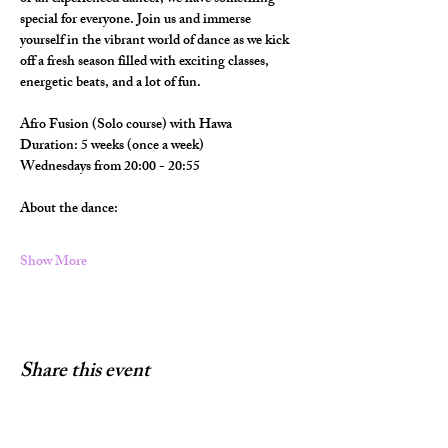
special for everyone. Join us and immerse 
yourself in the vibrant world of dance as we kick 
off a fresh season filled with exciting classes, 
energetic beats, and a lot of fun.
Afro Fusion (Solo course) with Hawa
Duration: 5 weeks (once a week)
Wednesdays from 20:00 - 20:55
About the dance:
Show More
Share this event