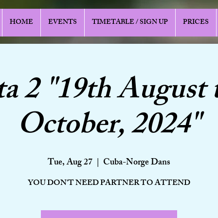
HOME
EVENTS
TIMETABLE / SIGN UP
PRICES
a 2 "19th August 
October, 2024"
Tue, Aug 27
  |  
Cuba-Norge Dans
YOU DON'T NEED PARTNER TO ATTEND