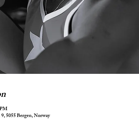
on
5 PM
9, 5055 Bergen, Norway