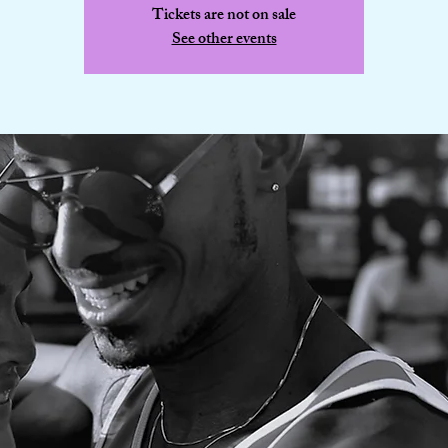
Tickets are not on sale
See other events