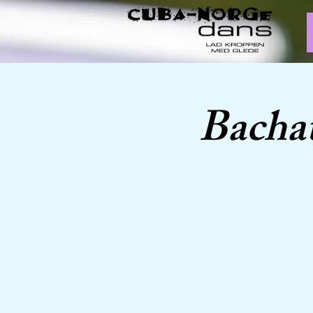
Bachat