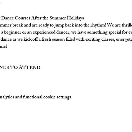
Dance Courses After the Summer Holidays
mmer break and are ready to jump back into the rhythm! We are thrill
a beginner or an experienced dancer, we have something special for e
dance as we kick off a fresh season filled with exciting classes, energetic
niel
TNER TO ATTEND
lytics and functional cookie settings.