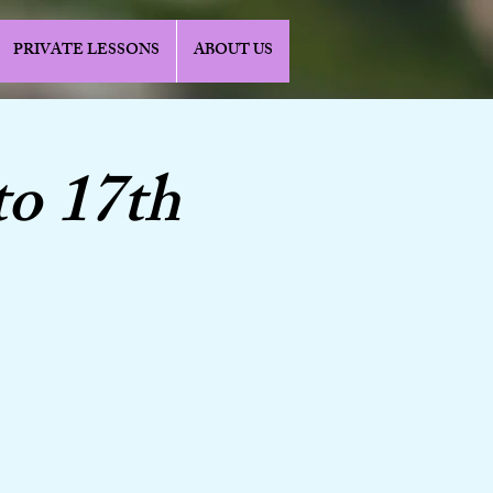
PRIVATE LESSONS
ABOUT US
to 17th