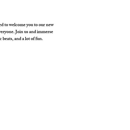
ed to welcome you to our new 
veryone. Join us and immerse 
 beats, and a lot of fun.