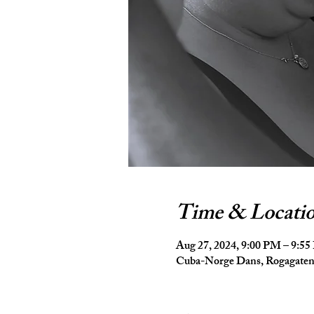
Time & Locati
Aug 27, 2024, 9:00 PM – 9:5
Cuba-Norge Dans, Rogagaten 