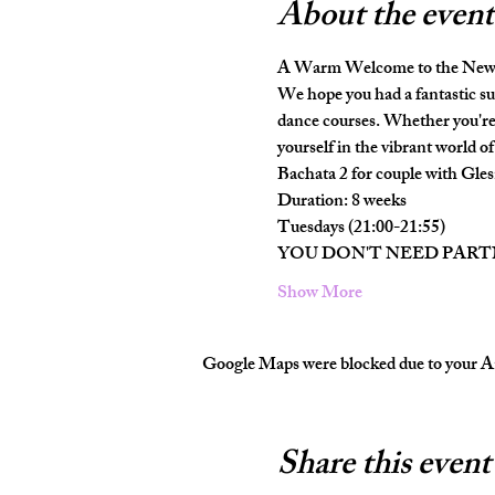
About the event
A Warm Welcome to the New 
We hope you had a fantastic su
dance courses. Whether you're 
yourself in the vibrant world of 
Bachata 2 for couple with Gles
Duration: 8 weeks
Tuesdays (21:00-21:55)
YOU DON'T NEED PAR
Show More
Google Maps were blocked due to your Ana
Share this event