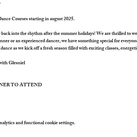
nce Courses starting in august 2025.
back into the rhythm after the summer holidays! We are thrilled to w
nner or an experienced dancer, we have something special for everyon
dance as we kick off a fresh season filled with exciting classes, energetic
with Glesniel
TNER TO ATTEND
lytics and functional cookie settings.