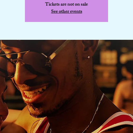
Tickets are not on sale
See other events