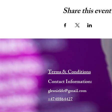
Share this event
Terms & Conditions
Contact Information:
glesnieldc@gmail.com
+4748864427