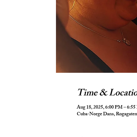
Time & Locati
Aug 18, 2025, 6:00 PM – 6:5
Cuba-Norge Dans, Rogagaten 