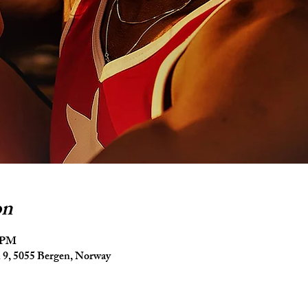
on
5 PM
9, 5055 Bergen, Norway