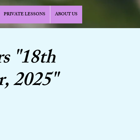
PRIVATE LESSONS
ABOUT US
s "18th
r, 2025"