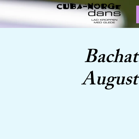
Bachat
August 