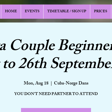
HOME
EVENTS
TIMETABLE / SIGN UP
PRICES
a Couple Beginner
to 26th Septembe
Mon, Aug 18
  |  
Cuba-Norge Dans
YOU DON'T NEED PARTNER TO ATTEND