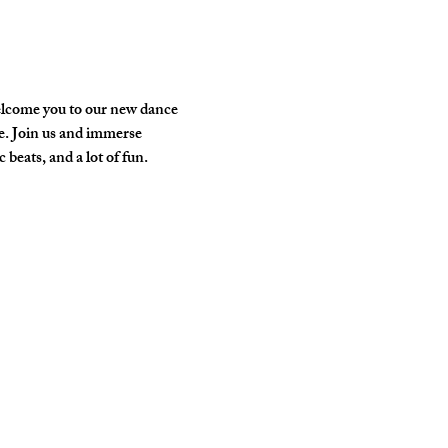
elcome you to our new dance 
e. Join us and immerse 
 beats, and a lot of fun.