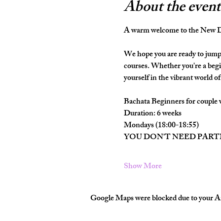
About the event
A warm welcome to the New Da
We hope you are ready to jump 
courses. Whether you're a begi
yourself in the vibrant world of 
Bachata Beginners for couple 
Duration: 6 weeks
Mondays (18:00-18:55)
YOU DON'T NEED PAR
Show More
Google Maps were blocked due to your Ana