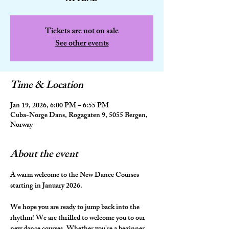
Tickets are not on sale
See other events
Time & Location
Jan 19, 2026, 6:00 PM – 6:55 PM
Cuba-Norge Dans, Rogagaten 9, 5055 Bergen,
Norway
About the event
A warm welcome to the New Dance Courses 
starting in January 2026.
We hope you are ready to jump back into the 
rhythm! We are thrilled to welcome you to our 