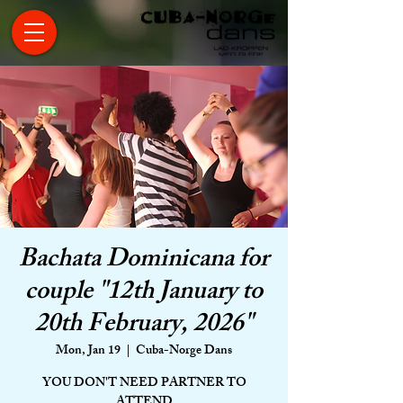
Bachata Dominicana for
couple "12th January to
20th February, 2026"
Mon, Jan 19
  |  
Cuba-Norge Dans
YOU DON'T NEED PARTNER TO
ATTEND