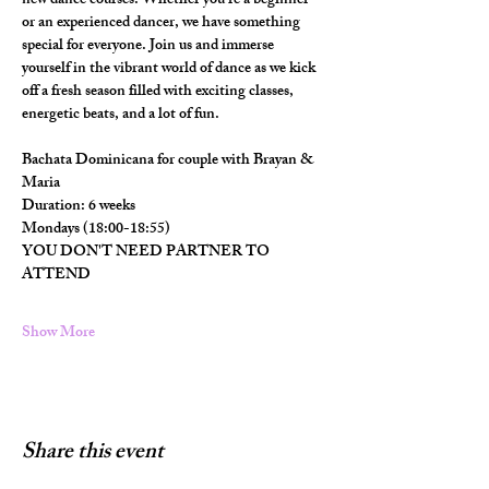
new dance courses. Whether you're a beginner 
or an experienced dancer, we have something 
special for everyone. Join us and immerse 
yourself in the vibrant world of dance as we kick 
off a fresh season filled with exciting classes, 
energetic beats, and a lot of fun.
Bachata Dominicana for couple with Brayan & 
Maria
Duration: 6 weeks
Mondays (18:00-18:55)
YOU DON'T NEED PARTNER TO 
ATTEND
Show More
Share this event