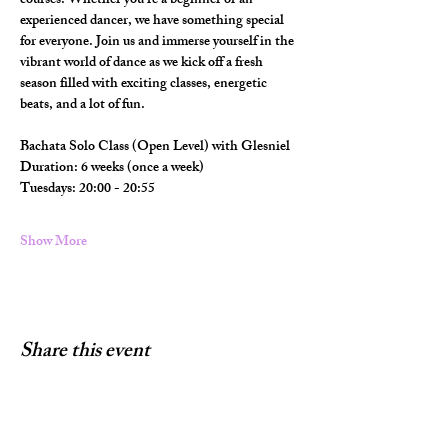
courses. Whether you're a beginner or an 
experienced dancer, we have something special 
for everyone. Join us and immerse yourself in the 
vibrant world of dance as we kick off a fresh 
season filled with exciting classes, energetic 
beats, and a lot of fun.
Bachata Solo Class (Open Level) with Glesniel
Duration: 6 weeks (once a week) 
Tuesdays: 20:00 - 20:55
Show More
Share this event