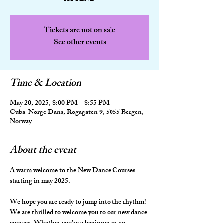
Tickets are not on sale
See other events
Time & Location
May 20, 2025, 8:00 PM – 8:55 PM
Cuba-Norge Dans, Rogagaten 9, 5055 Bergen,
Norway
About the event
A warm welcome to the New Dance Courses 
starting in may 2025.
We hope you are ready to jump into the rhythm! 
We are thrilled to welcome you to our new dance 