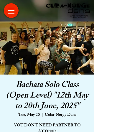
Bachata Solo Class
(Open Level) "12th May
to 20th June, 2025"
Tue, May 20
  |  
Cuba-Norge Dans
YOU DON'T NEED PARTNER TO
ATTEND