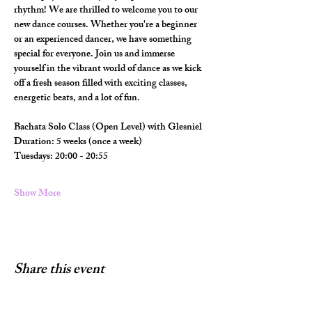
rhythm! We are thrilled to welcome you to our 
new dance courses. Whether you're a beginner 
or an experienced dancer, we have something 
special for everyone. Join us and immerse 
yourself in the vibrant world of dance as we kick 
off a fresh season filled with exciting classes, 
energetic beats, and a lot of fun.
Bachata Solo Class (Open Level) with Glesniel
Duration: 5 weeks (once a week) 
Tuesdays: 20:00 - 20:55
Show More
Share this event