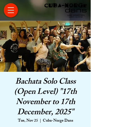
Bachata Solo Class
(Open Level) "17th
November to 17th
December, 2025"
Tue, Nov 25
  |  
Cuba-Norge Dans