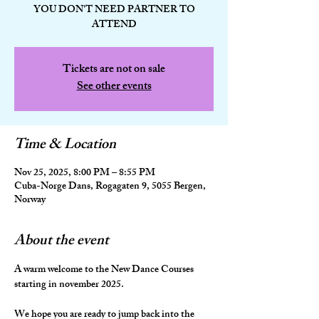
YOU DON'T NEED PARTNER TO
ATTEND
Tickets are not on sale
See other events
Time & Location
Nov 25, 2025, 8:00 PM – 8:55 PM
Cuba-Norge Dans, Rogagaten 9, 5055 Bergen,
Norway
About the event
A warm welcome to the New Dance Courses 
starting in november 2025.
We hope you are ready to jump back into the 