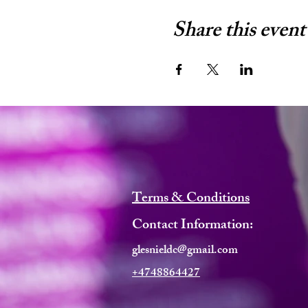
Share this event
Terms & Conditions
Contact Information:
glesnieldc@gmail.com
+4748864427