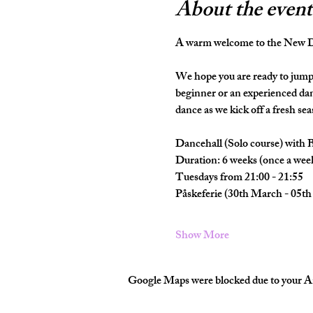
About the event
A warm welcome to the New Da
We hope you are ready to jump 
beginner or an experienced dan
dance as we kick off a fresh seas
Dancehall (Solo course) with 
Duration: 6 weeks (once a wee
Tuesdays from 21:00 - 21:55
Påskeferie (30th March - 05th 
Show More
Google Maps were blocked due to your Ana