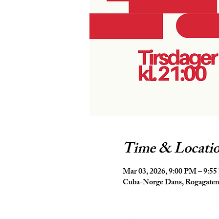
Time & Locati
Mar 03, 2026, 9:00 PM – 9:5
Cuba-Norge Dans, Rogagaten 