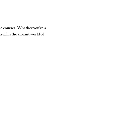
e courses. Whether you're a 
elf in the vibrant world of 