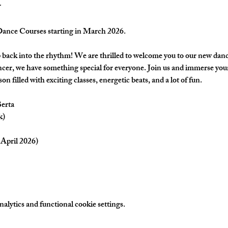
nce Courses starting in March 2026.
back into the rhythm! We are thrilled to welcome you to our new danc
cer, we have something special for everyone. Join us and immerse yours
on filled with exciting classes, energetic beats, and a lot of fun.
Berta
k)
April 2026) 
lytics and functional cookie settings.