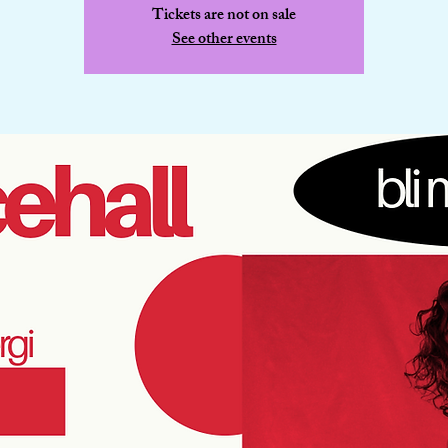
Tickets are not on sale
See other events