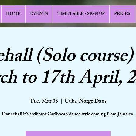
HOME
EVENTS
TIMETABLE / SIGN UP
PRICES
hall (Solo course)
h to 17th April, 
Tue, Mar 03
  |  
Cuba-Norge Dans
Dancehall it’s a vibrant Caribbean dance style coming from Jamaica.