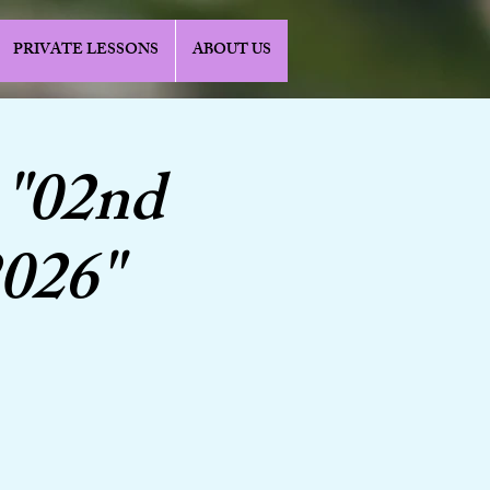
PRIVATE LESSONS
ABOUT US
 "02nd
2026"