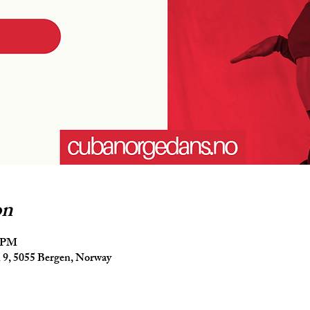
on
5 PM
9, 5055 Bergen, Norway