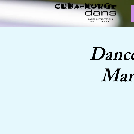
Dance
Marc