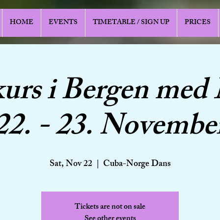
HOME
EVENTS
TIMETABLE / SIGN UP
PRICES
urs i Bergen med
22. - 23. Novembe
Sat, Nov 22
  |  
Cuba-Norge Dans
Tickets are not on sale
See other events