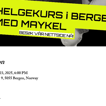
on
23, 2025, 6:00 PM
9, 5055 Bergen, Norway