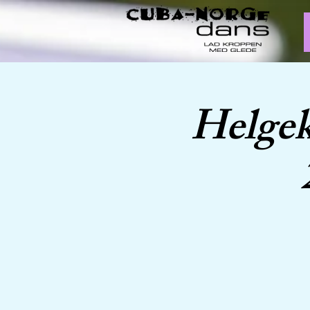
Helgek