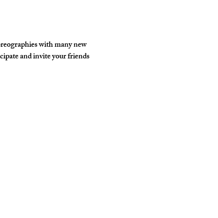
horeographies with many new 
ipate and invite your friends 