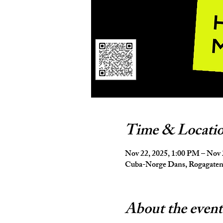
Time & Locati
Nov 22, 2025, 1:00 PM – Nov 
Cuba-Norge Dans, Rogagaten 
About the event