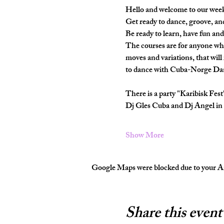
Hello and welcome to our wee
Get ready to dance, groove, an
Be ready to learn, have fun and
The courses are for anyone wh
moves and variations, that will
to dance with Cuba-Norge Dan
There is a party "Karibisk Fes
Dj Gles Cuba and Dj Angel in 
Show More
Google Maps were blocked due to your Ana
Share this event