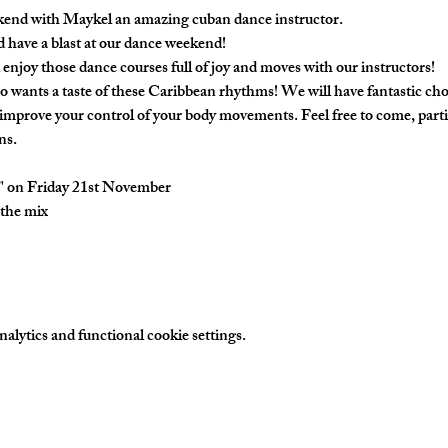
kend with Maykel an amazing cuban dance instructor.
d have a blast at our dance weekend!
 enjoy those dance courses full of joy and moves with our instructors! 
o wants a taste of these Caribbean rhythms! We will have fantastic c
 improve your control of your body movements. Feel free to come, partic
s. 
t" on Friday 21st November
the mix
lytics and functional cookie settings.