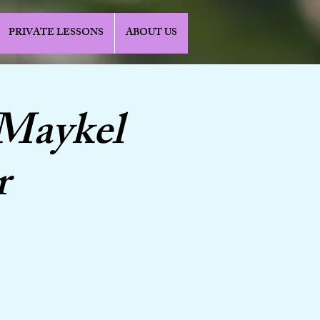
PRIVATE LESSONS
ABOUT US
 Maykel
r