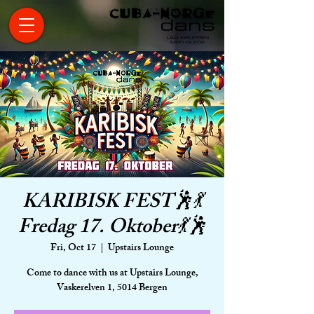
KARIBISK FEST🕺💃
Fredag 17. Oktober💃🕺
Fri, Oct 17
  |  
Upstairs Lounge
Come to dance with us at Upstairs Lounge,
Vaskerelven 1, 5014 Bergen