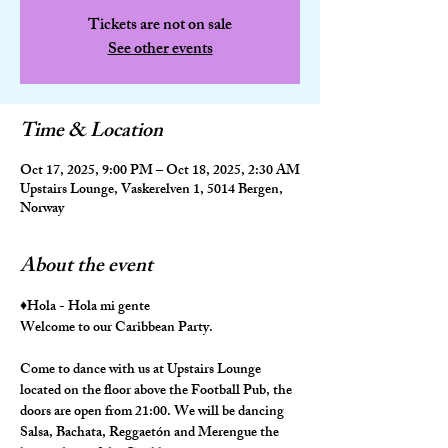
Tickets are not on sale
See other events
Time & Location
Oct 17, 2025, 9:00 PM – Oct 18, 2025, 2:30 AM
Upstairs Lounge, Vaskerelven 1, 5014 Bergen,
Norway
About the event
♦️Hola - Hola mi gente
Welcome to our Caribbean Party.
Come to dance with us at Upstairs Lounge 
located on the floor above the Football Pub, the 
doors are open from 21:00. We will be dancing 
Salsa, Bachata, Reggaetón and Merengue the 