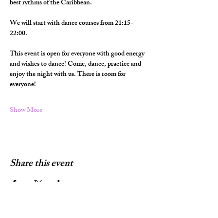
best rythms of the Caribbean.
We will start with dance courses from 21:15-
22:00.
This event is open for everyone with good energy 
and wishes to dance! Come, dance, practice and 
enjoy the night with us. There is room for 
everyone!
Show More
Share this event