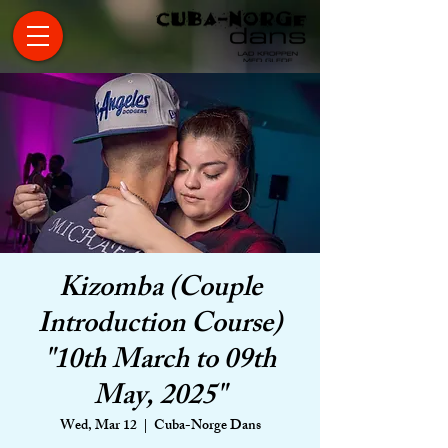
Kizomba (Couple
Introduction Course)
"10th March to 09th
May, 2025"
Wed, Mar 12
  |  
Cuba-Norge Dans