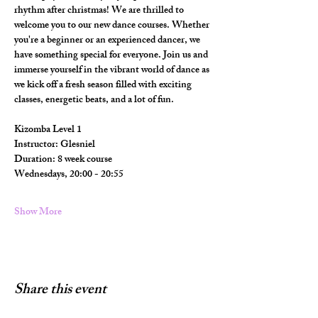
rhythm after christmas! We are thrilled to 
welcome you to our new dance courses. Whether 
you're a beginner or an experienced dancer, we 
have something special for everyone. Join us and 
immerse yourself in the vibrant world of dance as 
we kick off a fresh season filled with exciting 
classes, energetic beats, and a lot of fun.
Kizomba Level 1 
Instructor: Glesniel
Duration: 8 week course
Wednesdays, 20:00 - 20:55
Show More
Share this event