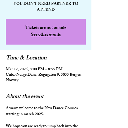
YOU DON'T NEED PARTNER TO
ATTEND
Tickets are not on sale
See other events
Time & Location
Mar 12, 2025, 8:00 PM – 8:55 PM
Cuba-Norge Dans, Rogagaten 9, 5055 Bergen,
Norway
About the event
A warm welcome to the New Dance Courses 
starting in march 2025.
We hope you are ready to jump back into the 