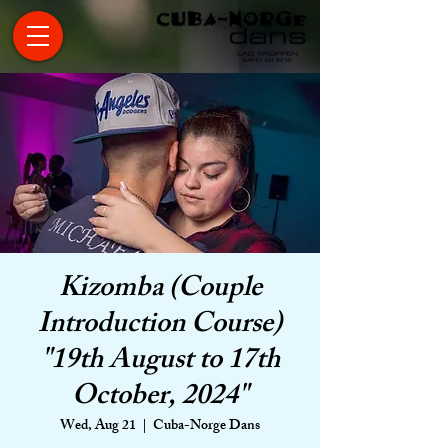
Kizomba (Couple
Introduction Course)
"19th August to 17th
October, 2024"
Wed, Aug 21
  |  
Cuba-Norge Dans