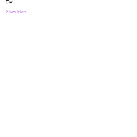
For…
Show More
Share this event
Terms & Conditions
Contact Information:
glesnieldc@gmail.com
+4748864427