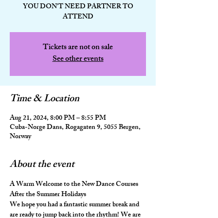
YOU DON'T NEED PARTNER TO
ATTEND
Tickets are not on sale
See other events
Time & Location
Aug 21, 2024, 8:00 PM – 8:55 PM
Cuba-Norge Dans, Rogagaten 9, 5055 Bergen,
Norway
About the event
A Warm Welcome to the New Dance Courses 
After the Summer Holidays
We hope you had a fantastic summer break and 
are ready to jump back into the rhythm! We are 