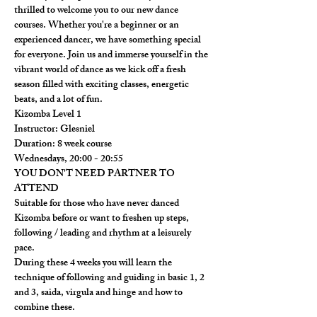
thrilled to welcome you to our new dance 
courses. Whether you're a beginner or an 
experienced dancer, we have something special 
for everyone. Join us and immerse yourself in the 
vibrant world of dance as we kick off a fresh 
season filled with exciting classes, energetic 
beats, and a lot of fun.
Kizomba Level 1

Instructor: Glesniel

Duration: 8 week course

Wednesdays, 20:00 - 20:55

​YOU DON'T NEED PARTNER TO 
ATTEND
Suitable for those who have never danced 
Kizomba before or want to freshen up steps, 
following / leading and rhythm at a leisurely 
pace.

During these 4 weeks you will learn the 
technique of following and guiding in basic 1, 2 
and 3, saida, virgula and hinge and how to 
combine these.