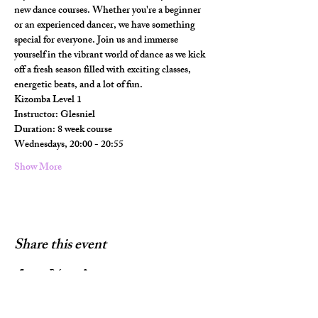
new dance courses. Whether you're a beginner 
or an experienced dancer, we have something 
special for everyone. Join us and immerse 
yourself in the vibrant world of dance as we kick 
off a fresh season filled with exciting classes, 
energetic beats, and a lot of fun.
Kizomba Level 1 
Instructor: Glesniel
Duration: 8 week course
Wednesdays, 20:00 - 20:55
Show More
Share this event