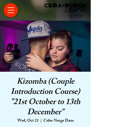
Kizomba (Couple
Introduction Course)
"21st October to 13th
December"
Wed, Oct 23
  |  
Cuba-Norge Dans