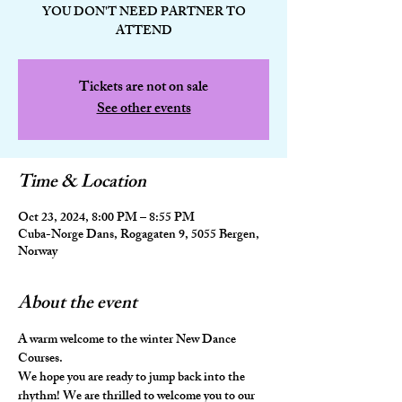
YOU DON'T NEED PARTNER TO
ATTEND
Tickets are not on sale
See other events
Time & Location
Oct 23, 2024, 8:00 PM – 8:55 PM
Cuba-Norge Dans, Rogagaten 9, 5055 Bergen,
Norway
About the event
A warm welcome to the winter New Dance 
Courses.
We hope you are ready to jump back into the 
rhythm! We are thrilled to welcome you to our 