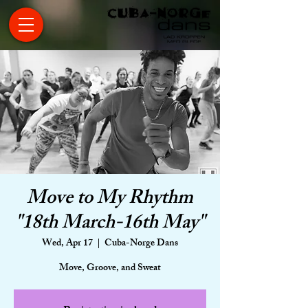
Move to My Rhythm
"18th March-16th May"
Wed, Apr 17
  |  
Cuba-Norge Dans
Move, Groove, and Sweat