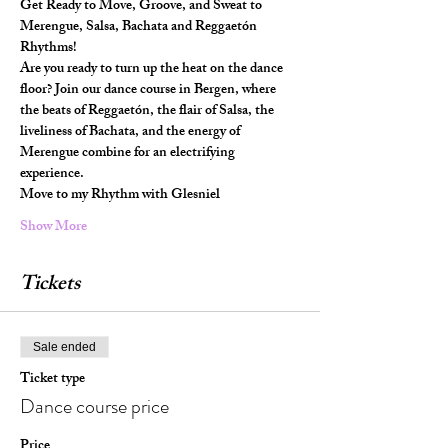
Get Ready to Move, Groove, and Sweat to 
Merengue, Salsa, Bachata and Reggaetón 
Rhythms!
Are you ready to turn up the heat on the dance 
floor? Join our dance course in Bergen, where 
the beats of Reggaetón, the flair of Salsa, the 
liveliness of Bachata, and the energy of 
Merengue combine for an electrifying 
experience.
Move to my Rhythm with Glesniel
Show More
Tickets
Sale ended
Ticket type
Dance course price
Price