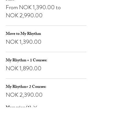
From NOK 1,390.00 to
NOK 2,990.00
Move to My Rhythm
NOK 1,390.00
My Rhythm + 1 Courses:
NOK 1,890.00
My Rhythm+ 2 Courses:
NOK 2,390.00
More prices (1)