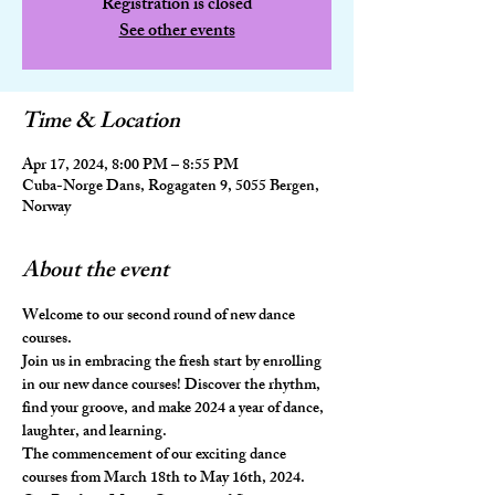
Registration is closed
See other events
Time & Location
Apr 17, 2024, 8:00 PM – 8:55 PM
Cuba-Norge Dans, Rogagaten 9, 5055 Bergen,
Norway
About the event
Welcome to our second round of new dance 
courses. 
Join us in embracing the fresh start by enrolling 
in our new dance courses! Discover the rhythm, 
find your groove, and make 2024 a year of dance, 
laughter, and learning.
The commencement of our exciting dance 
courses from March 18th to May 16th, 2024.