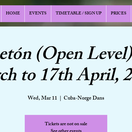
HOME
EVENTS
TIMETABLE / SIGN UP
PRICES
etón (Open Level)
h to 17th April, 
Wed, Mar 11
  |  
Cuba-Norge Dans
Tickets are not on sale
See other events