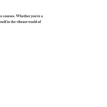
e courses. Whether you're a 
elf in the vibrant world of 