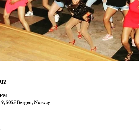
on
5 PM
9, 5055 Bergen, Norway