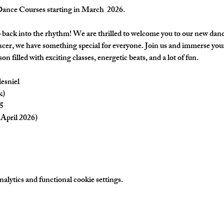
nce Courses starting in March  2026.
back into the rhythm! We are thrilled to welcome you to our new danc
cer, we have something special for everyone. Join us and immerse yours
on filled with exciting classes, energetic beats, and a lot of fun.
esniel
k)
5
April 2026) 
lytics and functional cookie settings.