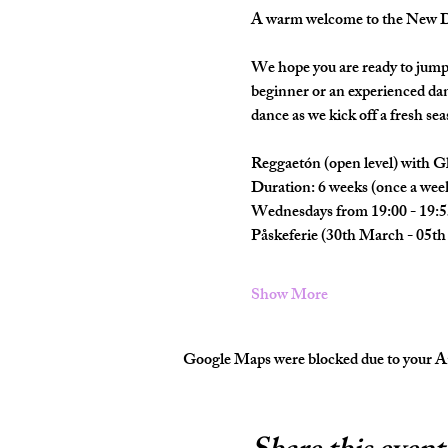
A warm welcome to the New Da
We hope you are ready to jump 
beginner or an experienced dan
dance as we kick off a fresh seas
Reggaetón (open level) with Gl
Duration: 6 weeks (once a wee
Wednesdays from 19:00 - 19:5
Påskeferie (30th March - 05th 
Show More
Google Maps were blocked due to your Ana