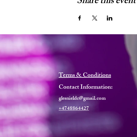
Share this event
Terms & Conditions
Contact Information:
glesnieldc@gmail.com
+4748864427