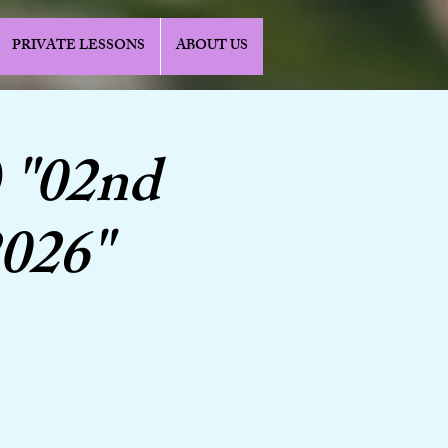
PRIVATE LESSONS
ABOUT US
 "02nd
2026"