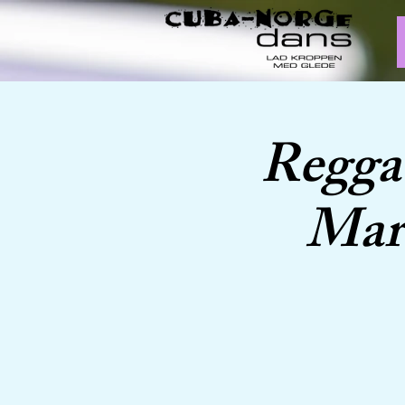
Regga
Marc