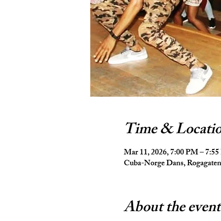
Time & Locati
Mar 11, 2026, 7:00 PM – 7:5
Cuba-Norge Dans, Rogagaten 
About the event