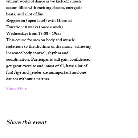
vibrant world of dance as we kick off a fresh 
season filled with exciting classes, energetic 
beats, and a lot of fun.
Reggaetón (open level) with Glesniel
Duration: 8 weeks (once a week)
Wednesdays from 19:00 - 19:55
This course focuses on body and muscle 
isolations to the rhythms of the music, achieving 
increased body control, rhythm and 
coordination. Participants will gain confidence, 
get great exercise and, most of all, have a lot of 
fun! Age and gender are unimportant and one 
dances without a partner.
Show More
Share this event