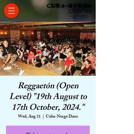
Reggaetón (Open
Level) "19th August to
17th October, 2024."
Wed, Aug 21
  |  
Cuba-Norge Dans