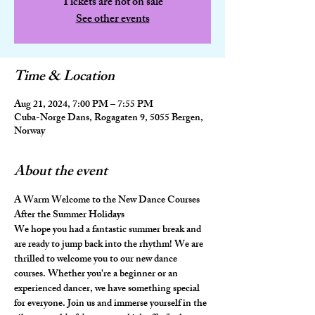
Tickets are not on sale
See other events
Time & Location
Aug 21, 2024, 7:00 PM – 7:55 PM
Cuba-Norge Dans, Rogagaten 9, 5055 Bergen,
Norway
About the event
A Warm Welcome to the New Dance Courses 
After the Summer Holidays
We hope you had a fantastic summer break and 
are ready to jump back into the rhythm! We are 
thrilled to welcome you to our new dance 
courses. Whether you're a beginner or an 
experienced dancer, we have something special 
for everyone. Join us and immerse yourself in the 