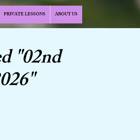
PRIVATE LESSONS
ABOUT US
d "02nd
2026"