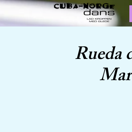
Rueda 
Marc