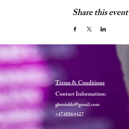
Share this event
Terms & Conditions
Contact Information:
glesnieldc@gmail.com
+4748864427