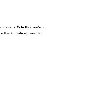
e courses. Whether you're a 
elf in the vibrant world of 