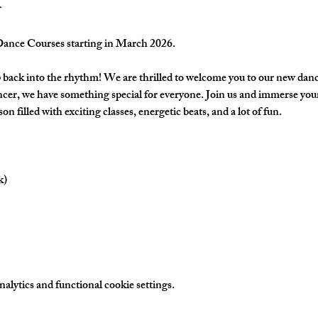
nce Courses starting in March 2026.
back into the rhythm! We are thrilled to welcome you to our new danc
cer, we have something special for everyone. Join us and immerse yours
on filled with exciting classes, energetic beats, and a lot of fun.
k)
lytics and functional cookie settings.