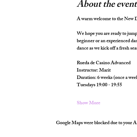
About the event
A warm welcome to the New Da
We hope you are ready to jump 
beginner or an experienced dan
dance as we kick off a fresh seas
Rueda de Casino Advanced
Instructor: Marit
Duration: 6 weeks (once a wee
Tuesdays 19:00 - 19:55
Show More
Google Maps were blocked due to your Ana