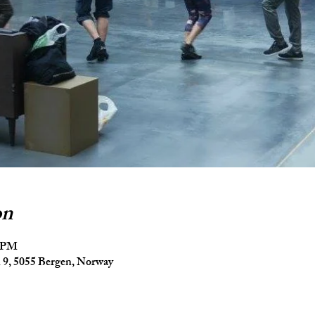
on
5 PM
9, 5055 Bergen, Norway