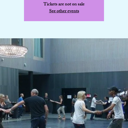
Tickets are not on sale
See other events