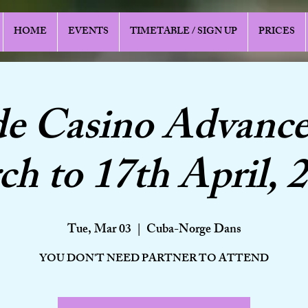
HOME
EVENTS
TIMETABLE / SIGN UP
PRICES
de Casino Advance
h to 17th April, 
Tue, Mar 03
  |  
Cuba-Norge Dans
YOU DON'T NEED PARTNER TO ATTEND