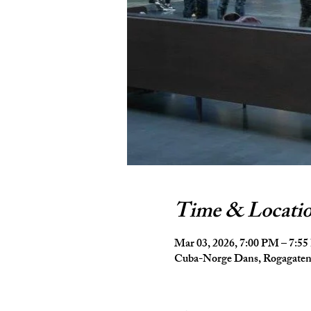
Time & Locati
Mar 03, 2026, 7:00 PM – 7:5
Cuba-Norge Dans, Rogagaten 