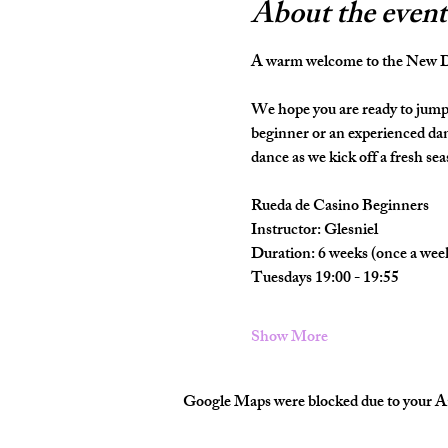
About the event
A warm welcome to the New Da
We hope you are ready to jump 
beginner or an experienced dan
dance as we kick off a fresh seas
Rueda de Casino Beginners
Instructor: Glesniel
Duration: 6 weeks (once a wee
Tuesdays 19:00 - 19:55
Show More
Google Maps were blocked due to your Ana