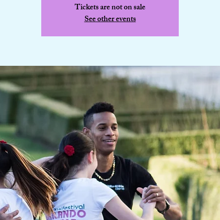
Tickets are not on sale
See other events