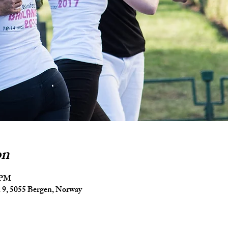
on
5 PM
9, 5055 Bergen, Norway