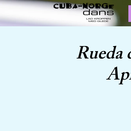
Rueda d
Apr