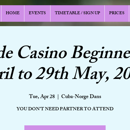
HOME
EVENTS
TIMETABLE / SIGN UP
PRICES
e Casino Beginne
il to 29th May, 2
Tue, Apr 28
  |  
Cuba-Norge Dans
YOU DON'T NEED PARTNER TO ATTEND