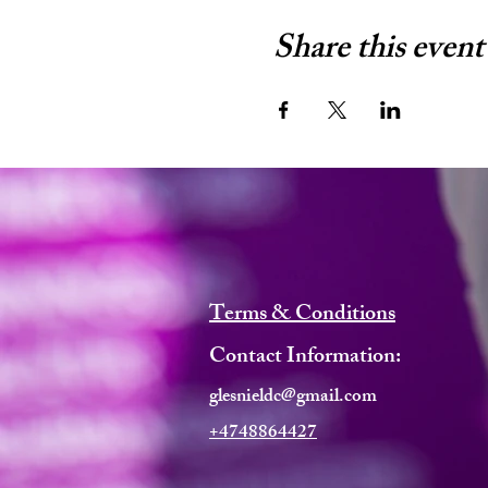
Share this event
Terms & Conditions
Contact Information:
glesnieldc@gmail.com
+4748864427