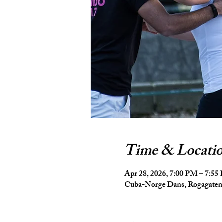
Time & Locati
Apr 28, 2026, 7:00 PM – 7:5
Cuba-Norge Dans, Rogagaten 