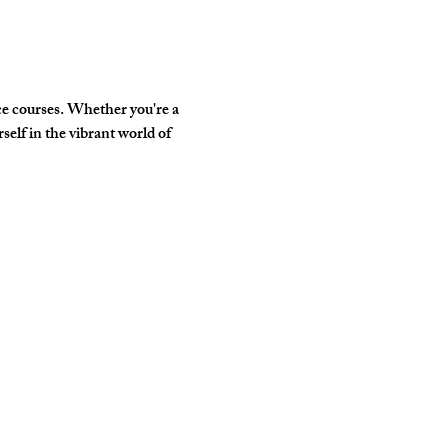
e courses. Whether you're a 
elf in the vibrant world of 