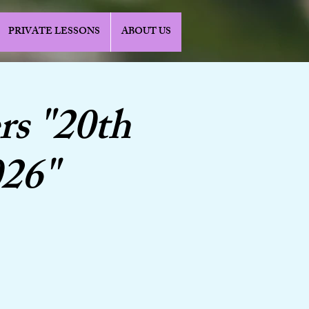
PRIVATE LESSONS
ABOUT US
rs "20th
026"