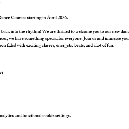
nce Courses starting in April 2026.
back into the rhythm! We are thrilled to welcome you to our new danc
cer, we have something special for everyone. Join us and immerse yours
on filled with exciting classes, energetic beats, and a lot of fun.
k)
lytics and functional cookie settings.