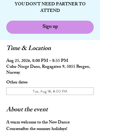
YOU DON'T NEED PARTNER TO
ATTEND
Sign up
Time & Location
Aug 25, 2026, 8:00 PM – 8:55 PM
Cuba-Norge Dans, Rogagaten 9, 5055 Bergen,
Norway
Other dates
Tue, Aug 18, 8:00 PM
About the event
A warm welcome to the New Dance 
Coursesafter the summer holidays!