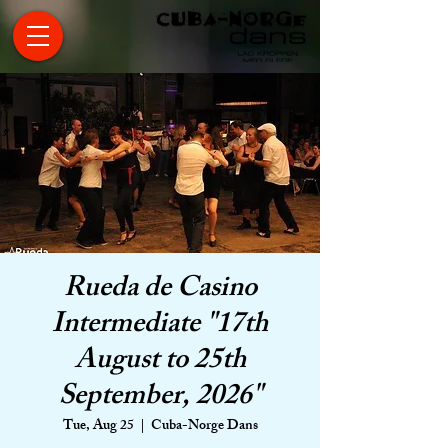
Rueda de Casino
Intermediate "17th
August to 25th
September, 2026"
Tue, Aug 25
  |  
Cuba-Norge Dans