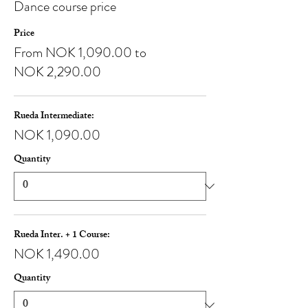
Dance course price
Price
From NOK 1,090.00 to
NOK 2,290.00
Rueda Intermediate:
NOK 1,090.00
Quantity
Rueda Inter. + 1 Course:
NOK 1,490.00
Quantity