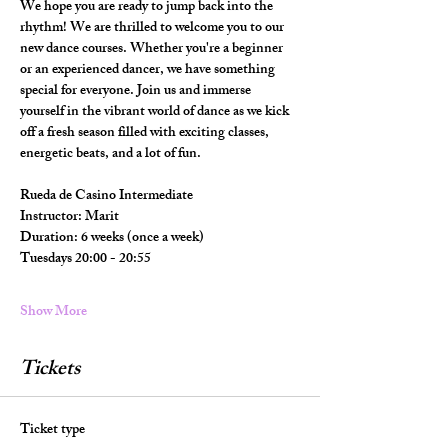
We hope you are ready to jump back into the 
rhythm! We are thrilled to welcome you to our 
new dance courses. Whether you're a beginner 
or an experienced dancer, we have something 
special for everyone. Join us and immerse 
yourself in the vibrant world of dance as we kick 
off a fresh season filled with exciting classes, 
energetic beats, and a lot of fun.
Rueda de Casino Intermediate
Instructor: Marit
Duration: 6 weeks (once a week)
Tuesdays 20:00 - 20:55
Show More
Tickets
Ticket type