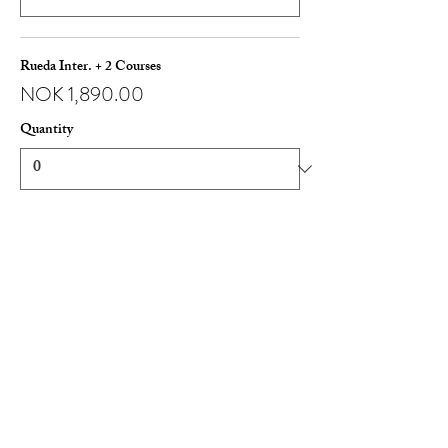
Rueda Inter. + 2 Courses
NOK 1,890.00
Quantity
More prices (1)
Total
NOK 0.00
Checkout