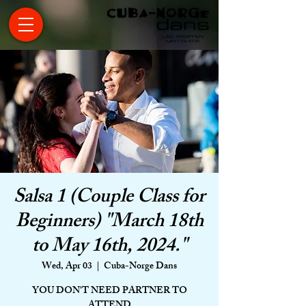
Salsa 1 (Couple Class for
Beginners) "March 18th
to May 16th, 2024."
Wed, Apr 03
  |  
Cuba-Norge Dans
YOU DON'T NEED PARTNER TO
ATTEND