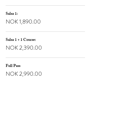
Salsa 1:
NOK 1,890.00
Salsa 1 + 1 Course:
NOK 2,390.00
Full Pass
NOK 2,990.00
Share this event