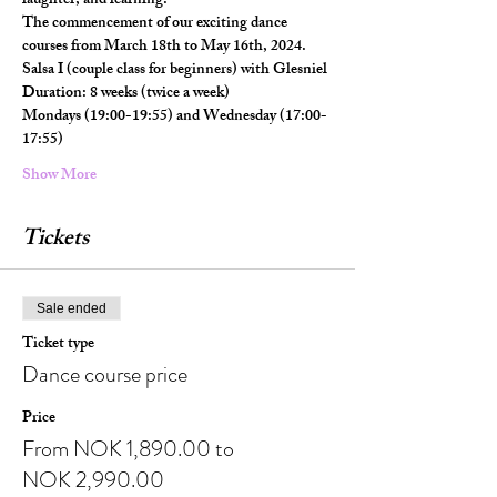
laughter, and learning.
The commencement of our exciting dance 
courses from March 18th to May 16th, 2024.
Salsa I (couple class for beginners) with Glesniel
Duration: 8 weeks (twice a week)
Mondays (19:00-19:55) and Wednesday (17:00-
17:55)
Show More
Tickets
Sale ended
Ticket type
Dance course price
Price
From NOK 1,890.00 to
NOK 2,990.00