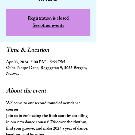
Registration is closed
See other events
Time & Location
Apr 03, 2024, 5:00 PM – 5:55 PM
Cuba-Norge Dans, Rogagaten 9, 5055 Bergen,
Norway
About the event
Welcome to our second round of new dance 
courses. 
Join us in embracing the fresh start by enrolling 
in our new dance courses! Discover the rhythm, 
find your groove, and make 2024 a year of dance, 