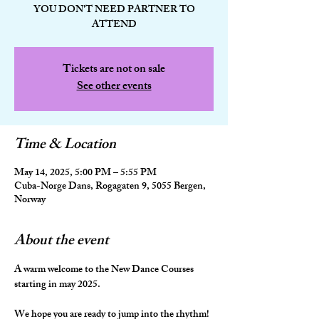
YOU DON'T NEED PARTNER TO
ATTEND
Tickets are not on sale
See other events
Time & Location
May 14, 2025, 5:00 PM – 5:55 PM
Cuba-Norge Dans, Rogagaten 9, 5055 Bergen,
Norway
About the event
A warm welcome to the New Dance Courses 
starting in may 2025.
We hope you are ready to jump into the rhythm! 