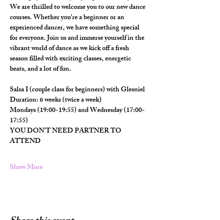
We are thrilled to welcome you to our new dance 
courses. Whether you're a beginner or an 
experienced dancer, we have something special 
for everyone. Join us and immerse yourself in the 
vibrant world of dance as we kick off a fresh 
season filled with exciting classes, energetic 
beats, and a lot of fun.
Salsa I (couple class for beginners) with Glesniel
Duration: 6 weeks (twice a week)
Mondays (19:00-19:55) and Wednesday (17:00-
17:55)
YOU DON'T NEED PARTNER TO 
ATTEND
Show More