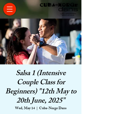
Salsa 1 (Intensive
Couple Class for
Beginners) "12th May to
20th June, 2025"
Wed, May 14
  |  
Cuba-Norge Dans