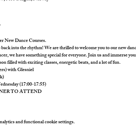
er New Dance Courses.
back into the rhythm! We are thrilled to welcome you to our new danc
cer, we have something special for everyone. Join us and immerse yours
on filled with exciting classes, energetic beats, and a lot of fun.
ers) with Glesniel
k)
ednesday (17:00-17:55)
TNER TO ATTEND
lytics and functional cookie settings.