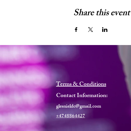
Share this event
Terms & Conditions
Contact Information:
glesnieldc@gmail.com
+4748864427