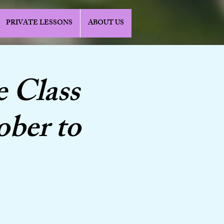
PRIVATE LESSONS
ABOUT US
e Class
ober to