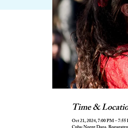
Time & Locati
Oct 21, 2024, 7:00 PM – 7:5
Cuba-Norge Dans, Rogagaten 