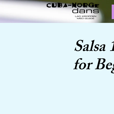
Salsa 
for Be