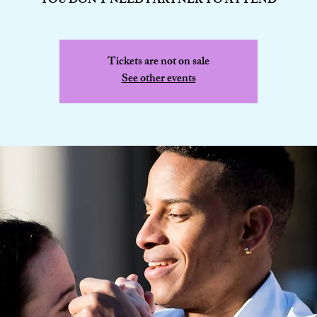
YOU DON'T NEED PARTNER TO ATTEND
Tickets are not on sale
See other events