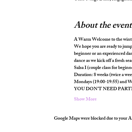
About the event
A Warm Welcome to the wint
We hope you are ready to jump 
beginner or an experienced dan
dance as we kick off a fresh seas
Salsa I (couple class for beginn
Duration: 8 weeks (twice a wee
Mondays (19:00-19:55) and W
YOU DON'T NEED PAR
Show More
Google Maps were blocked due to your Ana