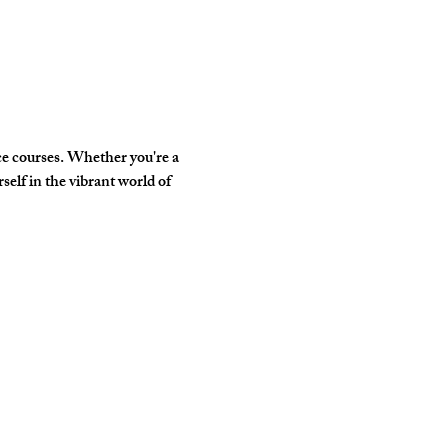
e courses. Whether you're a 
elf in the vibrant world of 