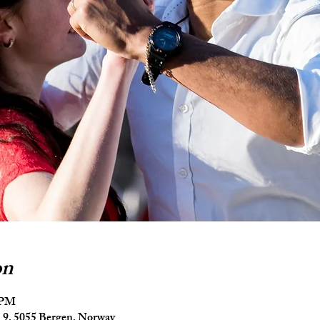
on
5 PM
9, 5055 Bergen, Norway