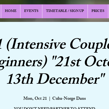
HOME
EVENTS
TIMETABLE / SIGN UP
PRICES
1 (Intensive Coupl
ginners) "21st Oct
13th December"
Mon, Oct 21
  |  
Cuba-Norge Dans