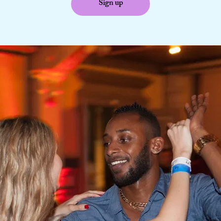
Sign up