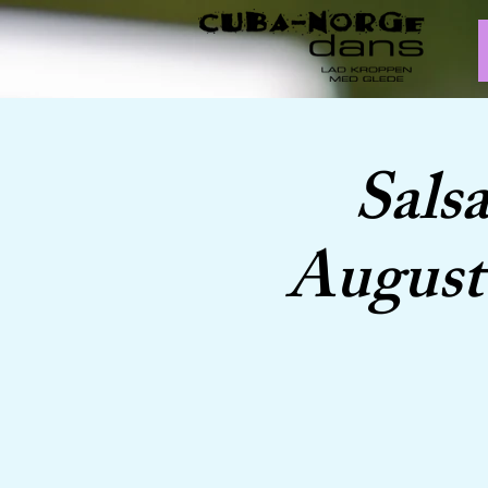
Sals
August 