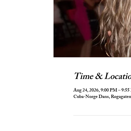
Time & Locati
Aug 24, 2026, 9:00 PM – 9:5
Cuba-Norge Dans, Rogagaten 