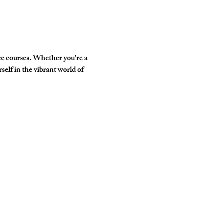
e courses. Whether you're a 
elf in the vibrant world of 