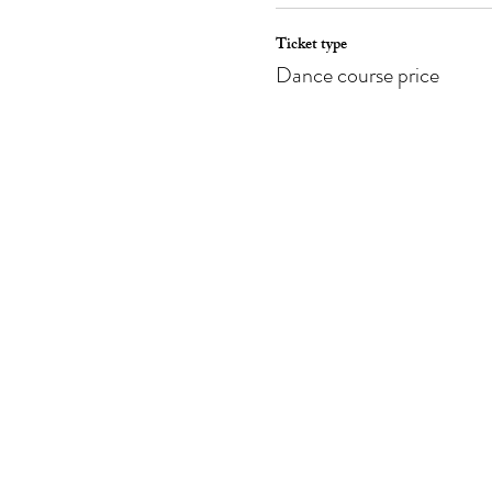
Ticket type
Dance course price