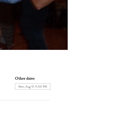
Other dates
Mon, Aug 17, 9:00 PM