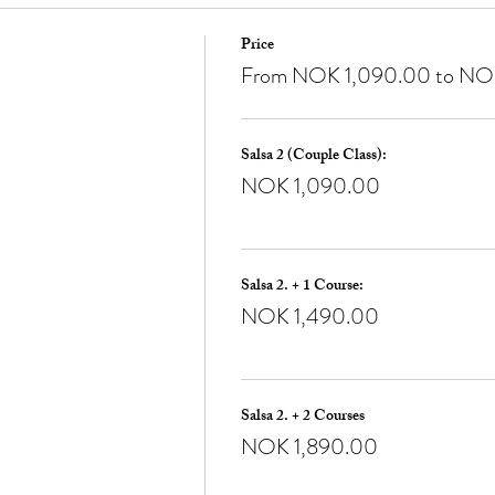
Price
From NOK 1,090.00 to NO
Salsa 2 (Couple Class):
NOK 1,090.00
Salsa 2. + 1 Course:
NOK 1,490.00
Salsa 2. + 2 Courses
NOK 1,890.00