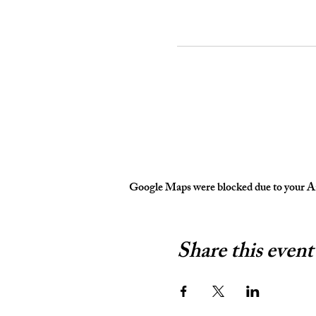
Google Maps were blocked due to your Ana
Share this event