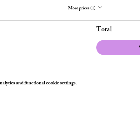
More prices (1)
Total
lytics and functional cookie settings.