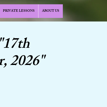
PRIVATE LESSONS
ABOUT US
"17th
r, 2026"