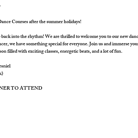
nce Courses after the summer holidays!
back into the rhythm! We are thrilled to welcome you to our new danc
cer, we have something special for everyone. Join us and immerse yours
on filled with exciting classes, energetic beats, and a lot of fun.
esniel
k)
TNER TO ATTEND