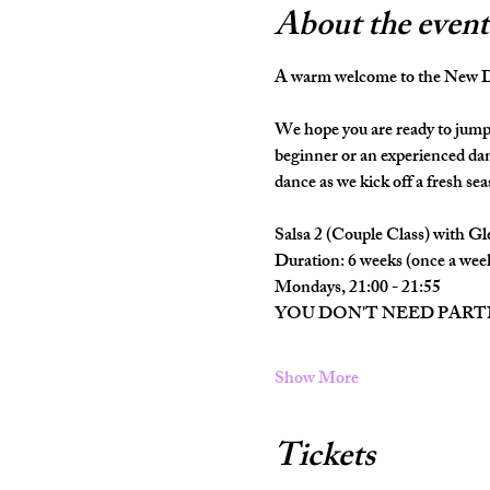
About the event
A warm welcome to the New Da
We hope you are ready to jump 
beginner or an experienced dan
dance as we kick off a fresh seas
Salsa 2 (Couple Class) with Gl
Duration: 6 weeks (once a wee
Mondays, 21:00 - 21:55
YOU DON'T NEED PAR
Show More
Tickets