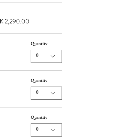
K 2,290.00
Quantity
0
Quantity
0
Quantity
0