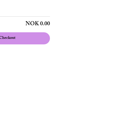
NOK 0.00
Checkout