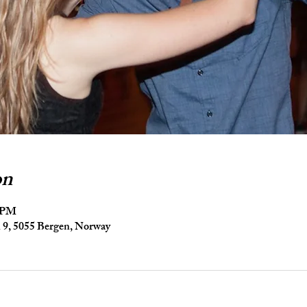
on
5 PM
9, 5055 Bergen, Norway