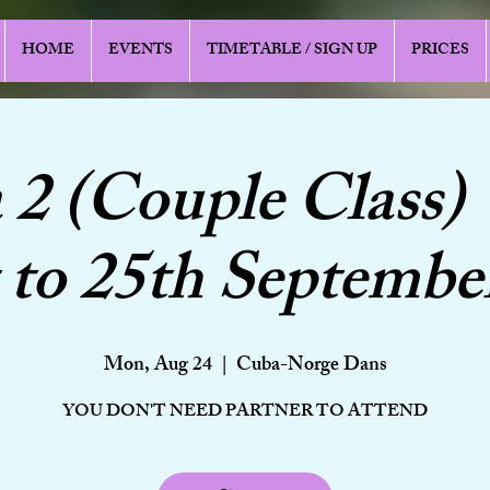
HOME
EVENTS
TIMETABLE / SIGN UP
PRICES
a 2 (Couple Class) 
to 25th Septembe
Mon, Aug 24
  |  
Cuba-Norge Dans
YOU DON'T NEED PARTNER TO ATTEND