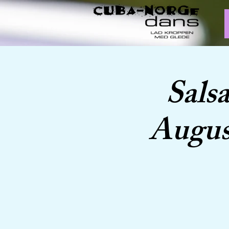
Sals
Augus