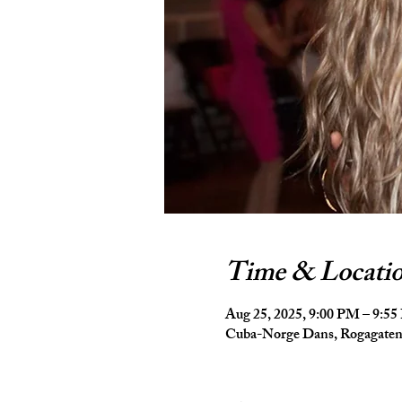
Time & Locati
Aug 25, 2025, 9:00 PM – 9:5
Cuba-Norge Dans, Rogagaten 