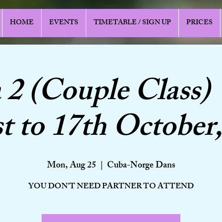
HOME
EVENTS
TIMETABLE / SIGN UP
PRICES
a 2 (Couple Class) 
t to 17th October,
Mon, Aug 25
  |  
Cuba-Norge Dans
YOU DON'T NEED PARTNER TO ATTEND