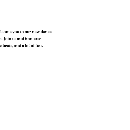
elcome you to our new dance 
e. Join us and immerse 
 beats, and a lot of fun.