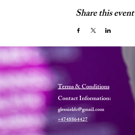
Share this event
Terms & Conditions
Contact Information:
glesnieldc@gmail.com
+4748864427