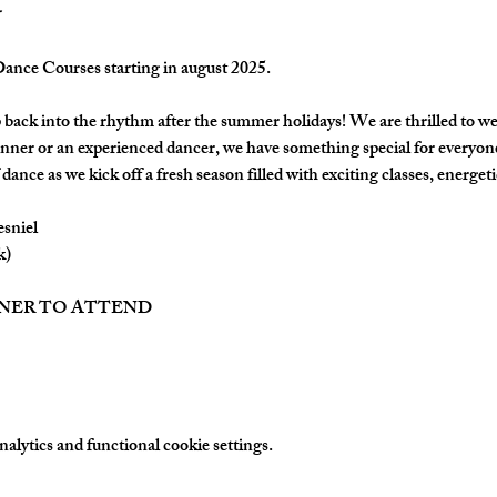
nce Courses starting in august 2025.
back into the rhythm after the summer holidays! We are thrilled to w
nner or an experienced dancer, we have something special for everyon
dance as we kick off a fresh season filled with exciting classes, energetic
esniel
k)
TNER TO ATTEND
lytics and functional cookie settings.