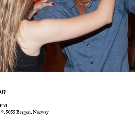
on
5 PM
9, 5055 Bergen, Norway