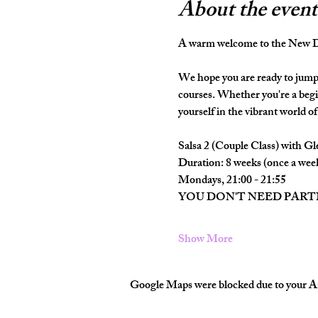
About the event
A warm welcome to the New Da
We hope you are ready to jump 
courses. Whether you're a begi
yourself in the vibrant world of 
Salsa 2 (Couple Class) with Gl
Duration: 8 weeks (once a wee
Mondays, 21:00 - 21:55
YOU DON'T NEED PAR
Show More
Google Maps were blocked due to your Ana