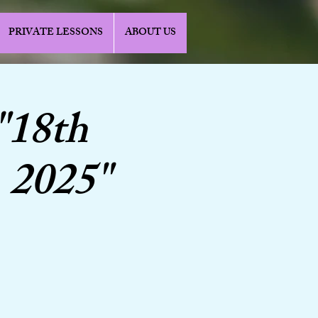
PRIVATE LESSONS
ABOUT US
"18th
 2025"