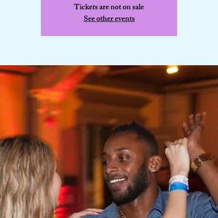
Tickets are not on sale
See other events