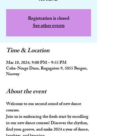
Registration is closed
See other events
Time & Location
Mar 18, 2024, 9:00 PM – 9:55 PM
Cuba-Norge Dans, Rogagaten 9, 5055 Bergen,
Norway
About the event
Welcome to our second round of new dance 
courses. 
Join us in embracing the fresh start by enrolling 
in our new dance courses! Discover the rhythm, 
find your groove, and make 2024 a year of dance, 