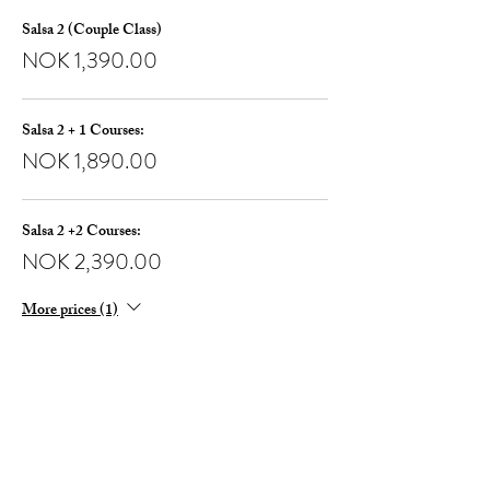
Salsa 2 (Couple Class)
NOK 1,390.00
Salsa 2 + 1 Courses:
NOK 1,890.00
Salsa 2 +2 Courses:
NOK 2,390.00
More prices (1)
Share this event