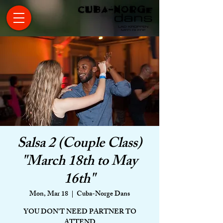
Salsa 2 (Couple Class)
"March 18th to May
16th"
Mon, Mar 18
  |  
Cuba-Norge Dans
YOU DON'T NEED PARTNER TO
ATTEND