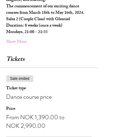
laughter, and learning.
The commencement of our exciting dance 
courses from March 18th to May 16th, 2024.
Salsa 2 (Couple Class) with Glesniel
Duration: 8 weeks (once a week)
Mondays, 21:00 - 21:55
Show More
Tickets
Sale ended
Ticket type
Dance course price
Price
From NOK 1,390.00 to
NOK 2,990.00