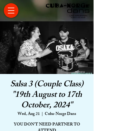
Salsa 3 (Couple Class)
"19th August to 17th
October, 2024"
Wed, Aug 21
  |  
Cuba-Norge Dans
YOU DON'T NEED PARTNER TO
ATTEND