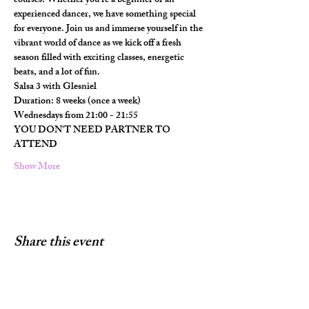
courses. Whether you're a beginner or an 
experienced dancer, we have something special 
for everyone. Join us and immerse yourself in the 
vibrant world of dance as we kick off a fresh 
season filled with exciting classes, energetic 
beats, and a lot of fun.
Salsa 3 with Glesniel
Duration: 8 weeks (once a week)
Wednesdays from 21:00 - 21:55
YOU DON'T NEED PARTNER TO 
ATTEND
Show More
Share this event