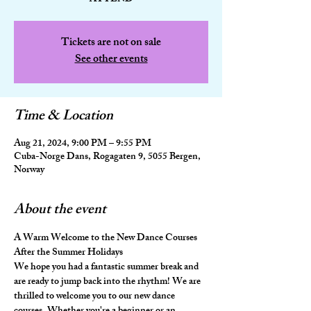
Tickets are not on sale
See other events
Time & Location
Aug 21, 2024, 9:00 PM – 9:55 PM
Cuba-Norge Dans, Rogagaten 9, 5055 Bergen,
Norway
About the event
A Warm Welcome to the New Dance Courses 
After the Summer Holidays
We hope you had a fantastic summer break and 
are ready to jump back into the rhythm! We are 
thrilled to welcome you to our new dance 