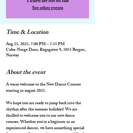
Tickets are not on sale
See other events
Time & Location
Aug 25, 2025, 7:00 PM – 7:55 PM
Cuba-Norge Dans, Rogagaten 9, 5055 Bergen,
Norway
About the event
A warm welcome to the New Dance Courses 
starting in august 2025.
We hope you are ready to jump back into the 
rhythm after the summer holidays! We are 
thrilled to welcome you to our new dance 
courses. Whether you're a beginner or an 
experienced dancer, we have something special 