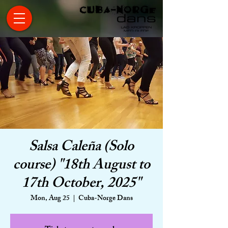
Salsa Caleña (Solo
course) "18th August to
17th October, 2025"
Mon, Aug 25
  |  
Cuba-Norge Dans