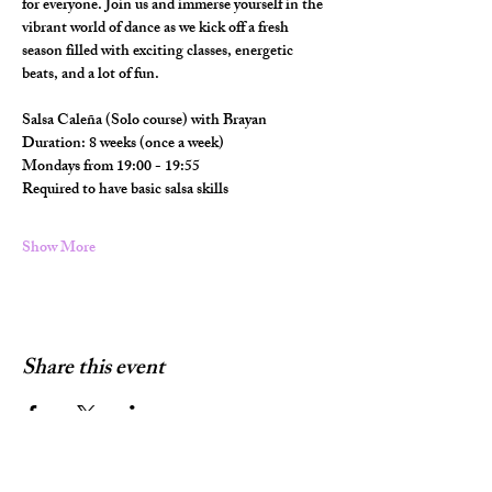
for everyone. Join us and immerse yourself in the 
vibrant world of dance as we kick off a fresh 
season filled with exciting classes, energetic 
beats, and a lot of fun.
Salsa Caleña (Solo course) with Brayan
Duration: 8 weeks (once a week)
Mondays from 19:00 - 19:55
Required to have basic salsa skills
Show More
Share this event