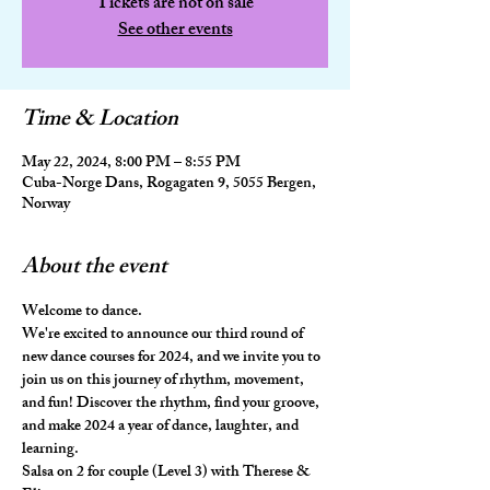
Tickets are not on sale
See other events
Time & Location
May 22, 2024, 8:00 PM – 8:55 PM
Cuba-Norge Dans, Rogagaten 9, 5055 Bergen,
Norway
About the event
Welcome to dance.
We're excited to announce our third round of 
new dance courses for 2024, and we invite you to 
join us on this journey of rhythm, movement, 
and fun! Discover the rhythm, find your groove, 
and make 2024 a year of dance, laughter, and 
learning.
Salsa on 2 for couple (Level 3) with Therese & 