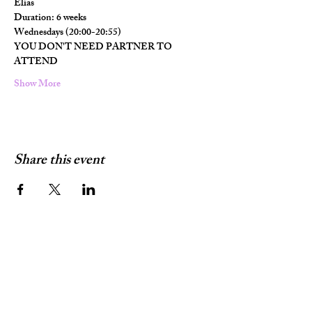
Elias
Duration: 6 weeks
Wednesdays (20:00-20:55)
YOU DON'T NEED PARTNER TO 
ATTEND
Show More
Share this event
Terms & Conditions
Contact Information:
glesnieldc@gmail.com
+4748864427