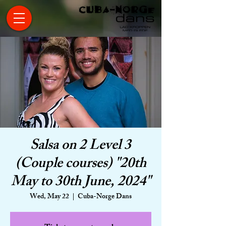
Salsa on 2 Level 3
(Couple courses) "20th
May to 30th June, 2024"
Wed, May 22
  |  
Cuba-Norge Dans