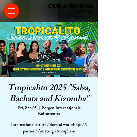
Tropicalito 2025 "Salsa,
Bachata and Kizomba"
Fri, Sep 05
  |  
Bergen Internasjonale
Kultursenter
International artists / Several workshops / 3
parties / Amazing atmosphere