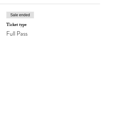
Sale ended
Ticket type
Full Pass
Price
NOK 1,495.00
Sale ended
Ticket type
Full Pass (for couple)
Price
NOK 2,490.00