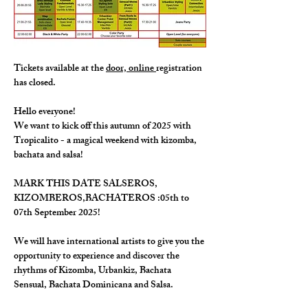
Tickets available at the 
door, online 
registration 
has closed. 
Hello everyone!
We want to kick off this autumn of 2025 with 
Tropicalito - a magical weekend with kizomba, 
bachata and salsa!
MARK THIS DATE SALSEROS, 
KIZOMBEROS,BACHATEROS :05th to 
07th September 2025!
We will have international artists to give you the 
opportunity to experience and discover the 
rhythms of Kizomba, Urbankiz, Bachata 
Sensual, Bachata Dominicana and Salsa.