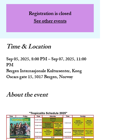
Registration is closed
See other events
Time & Location
Sep 05, 2025, 8:00 PM – Sep 07, 2025, 11:00
PM
Bergen Internasjonale Kultursenter, Kong
Oscars gate 15, 5017 Bergen, Norway
About the event