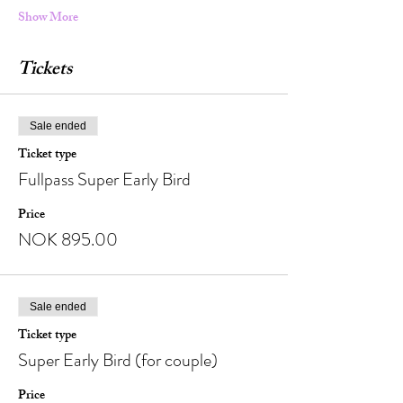
Show More
Tickets
Sale ended
Ticket type
Fullpass Super Early Bird
Price
NOK 895.00
Sale ended
Ticket type
Super Early Bird (for couple)
Price