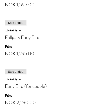
NOK 1,595.00
Sale ended
Ticket type
Fullpass Early Bird
Price
NOK 1,295.00
Sale ended
Ticket type
Early Bird (for couple)
Price
NOK 2,290.00