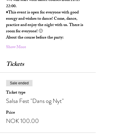
We will start with dance courses from 21:15-
22:00.
♦️This event is open for everyone with good 
energy and wishes to dance! Come, dance, 
practice and enjoy the night with us. There is 
room for everyone! 🙂
About the course before the party:
Show More
Tickets
Sale ended
Ticket type
Salsa Fest "Dans og Nyt"
Price
NOK 100.00