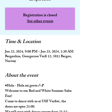
Registration is closed
See other events
Time & Location
Jun 22, 2024, 9:00 PM – Jun 23, 2024, 1:30 AM
Bergenhus, Georgernes Verft 12, 5011 Bergen,
Norway
About the event
♦️Hola - Hola mi gente🎶🎵
Welcome to our Red and White Sommer Salsa 
Fest!
Come to dance with us at USF Verftet, the 
doors are open 21:00. 