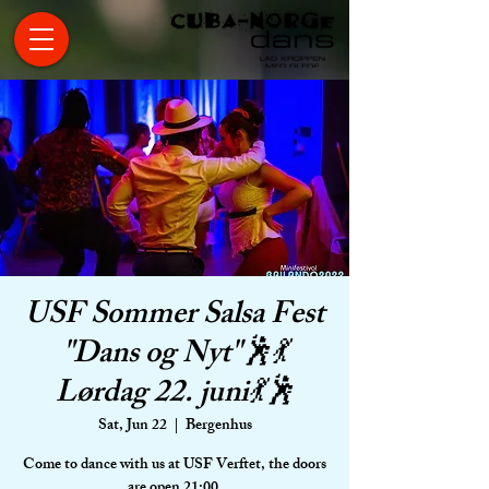
USF Sommer Salsa Fest
"Dans og Nyt"🕺💃
Lørdag 22. juni💃🕺
Sat, Jun 22
  |  
Bergenhus
Come to dance with us at USF Verftet, the doors
are open 21:00.