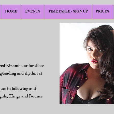
HOME
EVENTS
TIMETABLE / SIGN UP
PRICES
nced Kizomba or for those
ing/leading and rhythm at
ques in following and
rgula, Hinge and Bounce