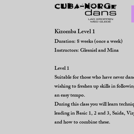
Kizomba Level 1
Duration: 8 weeks (once a week)
​Instructors: Glesniel and Mina
Level 1
Suitable for those who have never da
wishing to freshen up skills in follow
an easy tempo.
During this class you will learn techni
leading in Basic 1, 2 and 3, S
aida, Vi
and how to combine these.