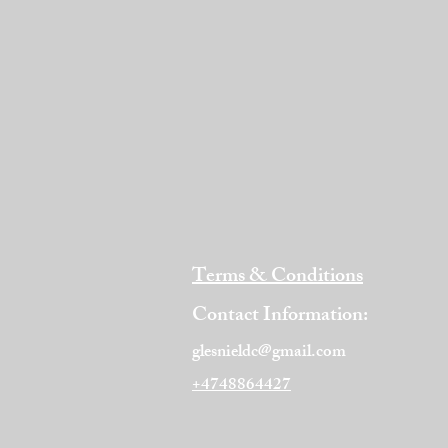
Terms & Conditions
Contact Information:
glesnieldc@gmail.com
+4748864427