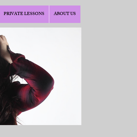
PRIVATE LESSONS
ABOUT US